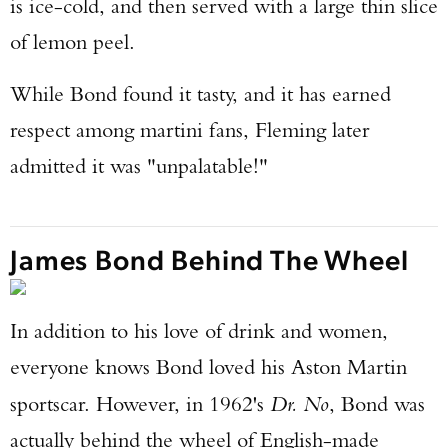
is ice-cold, and then served with a large thin slice
of lemon peel.
While Bond found it tasty, and it has earned
respect among martini fans, Fleming later
admitted it was "unpalatable!"
James Bond Behind The Wheel
In addition to his love of drink and women,
everyone knows Bond loved his Aston Martin
sportscar. However, in 1962's
Dr. No
, Bond was
actually behind the wheel of English-made