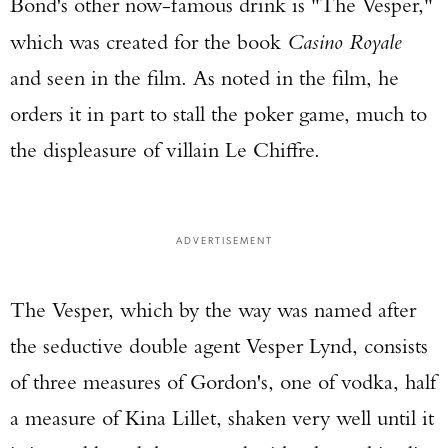
Bond's other now-famous drink is "The Vesper,"
which was created for the book
Casino Royale
and seen in the film. As noted in the film, he
orders it in part to stall the poker game, much to
the displeasure of villain Le Chiffre.
ADVERTISEMENT
The Vesper, which by the way was named after
the seductive double agent Vesper Lynd, consists
of three measures of Gordon's, one of vodka, half
a measure of Kina Lillet, shaken very well until it