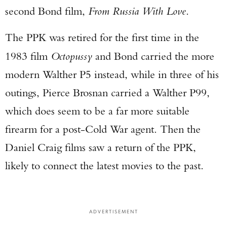
second Bond film,
From Russia With Love
.
The PPK was retired for the first time in the
1983 film
Octopussy
and Bond carried the more
modern Walther P5 instead, while in three of his
outings, Pierce Brosnan carried a Walther P99,
which does seem to be a far more suitable
firearm for a post-Cold War agent. Then the
Daniel Craig films saw a return of the PPK,
likely to connect the latest movies to the past.
ADVERTISEMENT