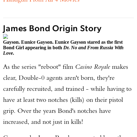
James Bond Origin Story
Gayson. Eunice Gayson. Eunice Gayson stared as the first
Bond Girl appearing in both
Dr. No and From Russia With
Love
.
As the series "reboot" film
Casino Royale
makes
clear, Double-0 agents aren't born, they're
carefully recruited, and trained - while having to
have at least two notches (kills) on their pistol
grip. Over the years Bond's notches have
increased, and not just in kills!