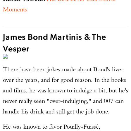
Moments
James Bond Martinis & The
Vesper
There have been jokes made about Bond's liver
over the years, and for good reason. In the books
and films, he was known to indulge a bit, but he's
never really seen "over-indulging," and 007 can
handle his drink and still get the job done.
He was known to favor Pouilly-Fuissé,