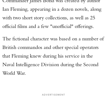
Commander James Bond was created by author
Ian Fleming, appearing in a dozen novels, along
with two short story collections, as well as 25
official films and a few "unofficial" offerings.
The fictional character was based on a number of
British commandos and other special operators
that Fleming knew during his service in the
Naval Intelligence Division during the Second
World War.
ADVERTISEMENT