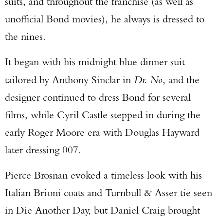
suits, and throughout the franchise (as well as
unofficial Bond movies), he always is dressed to
the nines.
It began with his midnight blue dinner suit
tailored by Anthony Sinclar in
Dr. No
, and the
designer continued to dress Bond for several
films, while Cyril Castle stepped in during the
early Roger Moore era with Douglas Hayward
later dressing 007.
Pierce Brosnan evoked a timeless look with his
Italian Brioni coats and Turnbull & Asser tie seen
in Die Another Day, but Daniel Craig brought