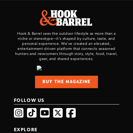
Hook & Barrel sees the outdoor lifestyle as more than a
niche or stereotype—it’s shaped by culture, taste, and
personal experience. We've created an elevated,
entertainment-driven platform that connects seasoned
hunters and newcomers through story, style, food, travel,
gear, and shared experiences.
BUY THE MAGAZINE
FOLLOW US
EXPLORE