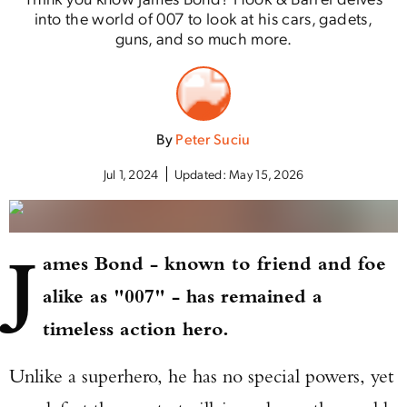
into the world of 007 to look at his cars, gadets,
guns, and so much more.
By
Peter Suciu
Jul 1, 2024
Updated:
May 15, 2026
J
ames Bond - known to friend and foe
alike as "007" - has remained a
timeless action hero.
Unlike a superhero, he has no special powers, yet