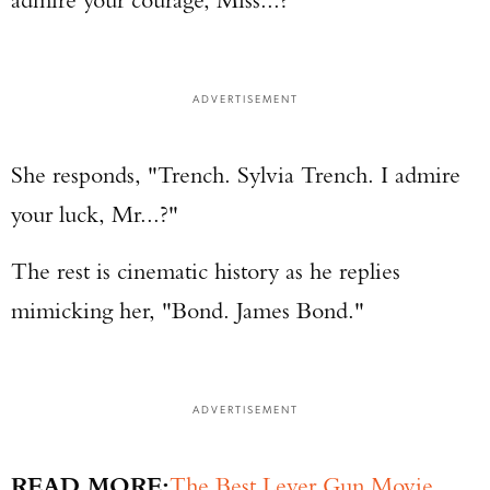
ADVERTISEMENT
She responds, "Trench. Sylvia Trench. I admire
your luck, Mr...?"
The rest is cinematic history as he replies
mimicking her, "Bond. James Bond."
ADVERTISEMENT
READ MORE:
The Best Lever Gun Movie