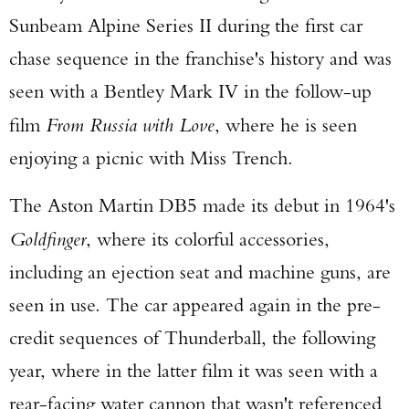
Sunbeam Alpine Series II during the first car
chase sequence in the franchise's history and was
seen with a Bentley Mark IV in the follow-up
film
From Russia with Love
, where he is seen
enjoying a picnic with Miss Trench.
Enter to win a Beretta M9A4 Overlanding
The Aston Martin DB5 made its debut in 1964's
Series Pistol!
Goldfinger
, where its colorful accessories,
TAKE YOUR SHOT!
including an ejection seat and machine guns, are
seen in use. The car appeared again in the pre-
credit sequences of Thunderball, the following
year, where in the latter film it was seen with a
rear-facing water cannon that wasn't referenced