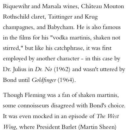
Riquewihr and Marsala wines, Château Mouton
Rothschild claret, Taittinger and Krug
champagnes, and Babycham. He is also famous
in the films for his "vodka martinis, shaken not
stirred," but like his catchphrase, it was first
employed by another character - in this case by
Dr. Julius in
Dr. No
(1962) and wasn't uttered by
Bond until
Goldfinger
(1964).
Though Fleming was a fan of shaken martinis,
some connoisseurs disagreed with Bond's choice.
It was even mocked in an episode of
The West
Wing
, where President Barlet (Martin Sheen)