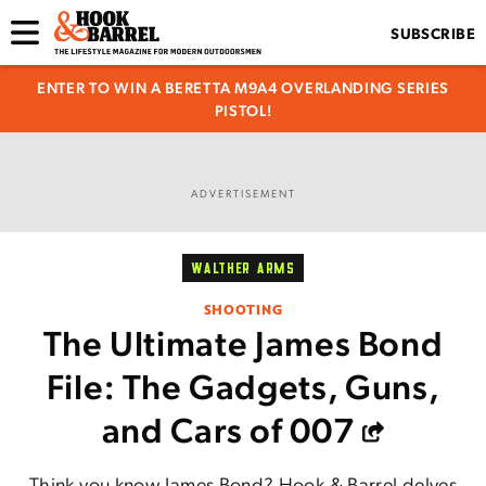
SUBSCRIBE
ENTER TO WIN A BERETTA M9A4 OVERLANDING SERIES
PISTOL!
ADVERTISEMENT
WALTHER ARMS
SHOOTING
The Ultimate James Bond
File: The Gadgets, Guns,
and Cars of 007
Think you know James Bond? Hook & Barrel delves