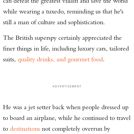
can defeat the greatest villain and save the world
while wearing a tuxedo, reminding us that he's
still a man of culture and sophistication.
The British superspy certainly appreciated the
finer things in life, including luxury cars, tailored
suits,
quality drinks, and gourmet food
.
ADVERTISEMENT
He was a jet setter back when people dressed up
to board an airplane, while he continued to travel
to
destinations
not completely overrun by