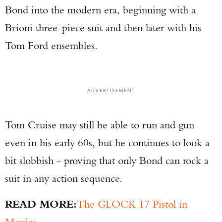
Bond into the modern era, beginning with a
Brioni three-piece suit and then later with his
Tom Ford ensembles.
ADVERTISEMENT
Tom Cruise may still be able to run and gun
even in his early 60s, but he continues to look a
bit slobbish - proving that only Bond can rock a
suit in any action sequence.
READ MORE:
The GLOCK 17 Pistol in
Movies