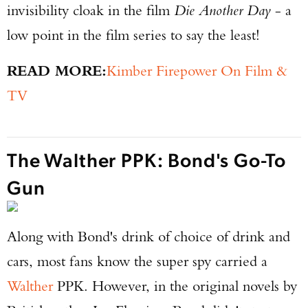
invisibility cloak in the film
Die Another Day
- a
low point in the film series to say the least!
READ MORE:
Kimber Firepower On Film &
TV
The Walther PPK: Bond's Go-To
Gun
Along with Bond's drink of choice of drink and
cars, most fans know the super spy carried a
Walther
PPK. However, in the original novels by