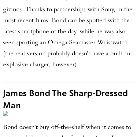
gizmos. Thanks to partnerships with Sony, in the
most recent films, Bond can be spotted with the
latest smartphone of the day, while he was also
seen sporting an Omega Seamaster Wristwatch
(the real version probably doesn't have a built-in
explosive charger, however).
James Bond The Sharp-Dressed
Man
Bond doesn't buy off-the-shelf when it comes to