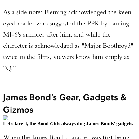
As a side note: Fleming acknowledged the keen-
eyed reader who suggested the PPK by naming
MI-6's armorer after him, and while the
character is acknowledged as "Major Boothroyd"
twice in the films, viewers know him simply as
"Q."
James Bond’s Gear, Gadgets &
Gizmos
Let's face it, the Bond Girls always dug James Bonds' gadgets.
When the James Bond character was first being