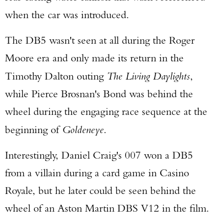
when the car was introduced.
The DB5 wasn't seen at all during the Roger
Moore era and only made its return in the
Timothy Dalton outing
The Living Daylights
,
while Pierce Brosnan's Bond was behind the
wheel during the engaging race sequence at the
beginning of
Goldeneye
.
Interestingly, Daniel Craig's 007 won a DB5
from a villain during a card game in Casino
Royale, but he later could be seen behind the
wheel of an Aston Martin DBS V12 in the film.