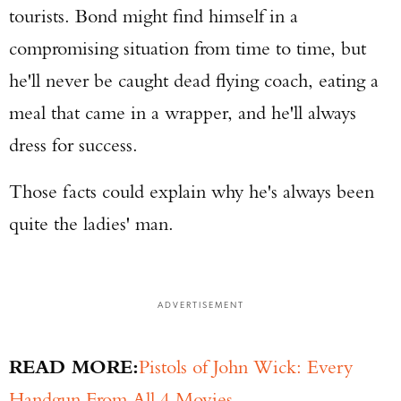
tourists. Bond might find himself in a
compromising situation from time to time, but
he'll never be caught dead flying coach, eating a
meal that came in a wrapper, and he'll always
dress for success.
Those facts could explain why he's always been
quite the ladies' man.
ADVERTISEMENT
READ MORE:
Pistols of John Wick: Every
Handgun From All 4 Movies