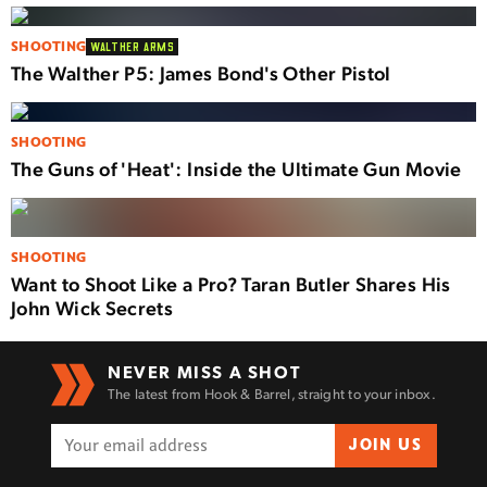
SHOOTING
WALTHER ARMS
The Walther P5: James Bond's Other Pistol
SHOOTING
The Guns of 'Heat': Inside the Ultimate Gun Movie
SHOOTING
Want to Shoot Like a Pro? Taran Butler Shares His
John Wick Secrets
NEVER MISS A SHOT
The latest from Hook & Barrel, straight to your inbox.
JOIN US