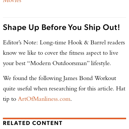
Shape Up Before You Ship Out!
Editor’s Note: Long-time Hook & Barrel readers
know we like to cover the fitness aspect to live
your best “Modern Outdoorsman” lifestyle.
We found the following James Bond Workout
quite useful when researching for this article. Hat
tip to
ArtOfManliness.com
.
RELATED CONTENT