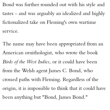
Bond was further rounded out with his style and
tastes - and was arguably an idealized and highly
fictionalized take on Fleming's own wartime
service.
The name may have been appropriated from an
American ornithologist, who wrote the book
Birds of the West Indies
, or it could have been
from the Welsh agent James C. Bond, who
crossed paths with Fleming. Regardless of the
origin, it is impossible to think that it could have
been anything but "Bond, James Bond."