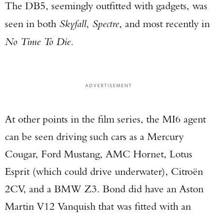
The DB5, seemingly outfitted with gadgets, was
seen in both
Skyfall
,
Spectre
, and most recently in
No Time To Die
.
ADVERTISEMENT
At other points in the film series, the MI6 agent
can be seen driving such cars as a Mercury
Cougar, Ford Mustang, AMC Hornet, Lotus
Esprit (which could drive underwater), Citroën
2CV, and a BMW Z3. Bond did have an Aston
Martin V12 Vanquish that was fitted with an