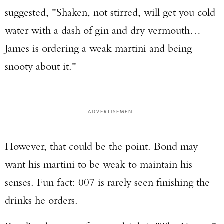
suggested, "Shaken, not stirred, will get you cold
water with a dash of gin and dry vermouth…
James is ordering a weak martini and being
snooty about it."
ADVERTISEMENT
However, that could be the point. Bond may
want his martini to be weak to maintain his
senses. Fun fact: 007 is rarely seen finishing the
drinks he orders.