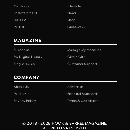
Outdoors
Lifestyle
Entertainment
News
H&B TV
Shop
INSIDER
Giveaways
MAGAZINE
Subscribe
Manage My Account
My Digital Library
Give a Gift
Single Issues
Customer Support
COMPANY
About Us
Advertise
Media Kit
Editorial Standards
Privacy Policy
Terms & Conditions
© 2018 -
2026
HOOK & BARREL MAGAZINE.
ALL RIGHTS RESERVED.