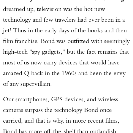
dreamed up, television was the hot new
technology and few travelers had ever been in a
jet! Thus in the early days of the books and then
film franchise, Bond was outfitted with seemingly
high-tech "spy gadgets," but the fact remains that
most of us now carry devices that would have
amazed Q back in the 1960s and been the envy
of any supervillain.
Our smartphones, GPS devices, and wireless
cameras surpass the technology Bond once
carried, and that is why, in more recent films,
Bond has more off-the-shelf than outlandish