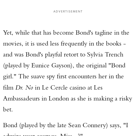
ADVERTISEMENT
Yet, while that has become Bond's tagline in the
movies, it is used less frequently in the books -
and was Bond's playful retort to Sylvia Trench
(played by Eunice Gayson), the original "Bond
girl." The suave spy first encounters her in the
film
Dr. No
in Le Cercle casino at Les
Ambassadeurs in London as she is making a risky
bet.
Bond (played by the late Sean Connery) says, "I
admire your courage, Miss...?"