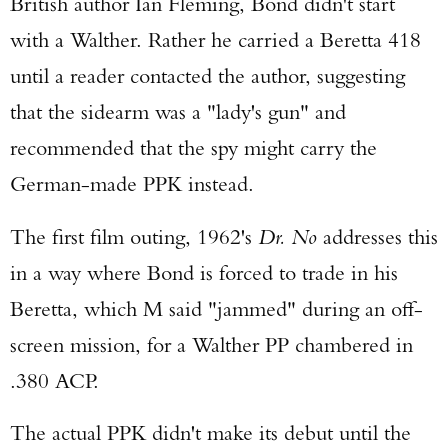
British author Ian Fleming, Bond didn't start
with a Walther. Rather he carried a Beretta 418
until a reader contacted the author, suggesting
that the sidearm was a "lady's gun" and
recommended that the spy might carry the
German-made PPK instead.
The first film outing, 1962's
Dr. No
addresses this
in a way where Bond is forced to trade in his
Beretta, which M said "jammed" during an off-
screen mission, for a Walther PP chambered in
.380 ACP.
The actual PPK didn't make its debut until the