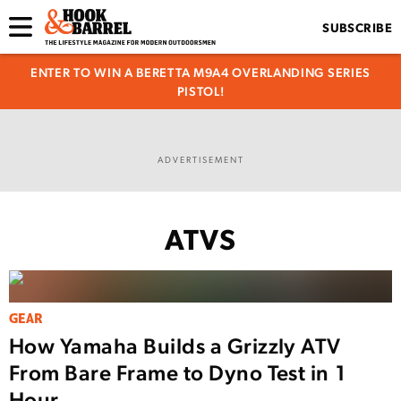
SUBSCRIBE
ENTER TO WIN A BERETTA M9A4 OVERLANDING SERIES
PISTOL!
ADVERTISEMENT
ATVS
GEAR
How Yamaha Builds a Grizzly ATV
From Bare Frame to Dyno Test in 1
Hour