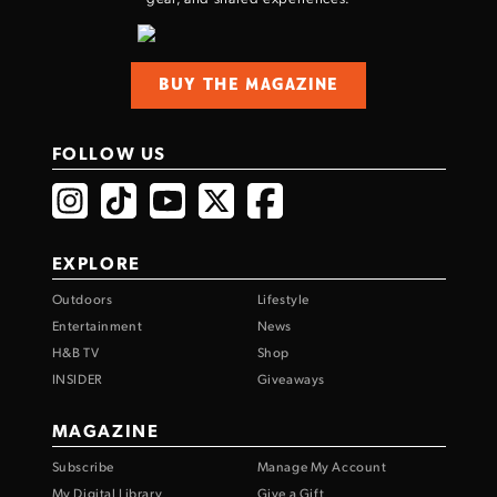
BUY THE MAGAZINE
FOLLOW US
EXPLORE
Outdoors
Lifestyle
Entertainment
News
H&B TV
Shop
INSIDER
Giveaways
MAGAZINE
Subscribe
Manage My Account
My Digital Library
Give a Gift