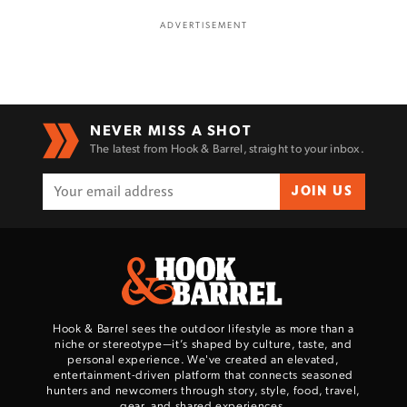
ADVERTISEMENT
Enter to win a Beretta M9A4 Overlanding
Series Pistol!
NEVER MISS A SHOT
The latest from Hook & Barrel, straight to your inbox.
TAKE YOUR SHOT!
JOIN US
Hook & Barrel sees the outdoor lifestyle as more than a
niche or stereotype—it’s shaped by culture, taste, and
personal experience. We've created an elevated,
entertainment-driven platform that connects seasoned
hunters and newcomers through story, style, food, travel,
gear, and shared experiences.