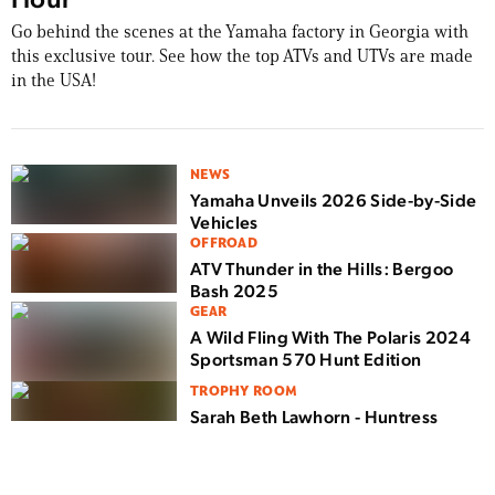
Go behind the scenes at the Yamaha factory in Georgia with
this exclusive tour. See how the top ATVs and UTVs are made
in the USA!
NEWS
Yamaha Unveils 2026 Side-by-Side
Vehicles
OFFROAD
ATV Thunder in the Hills: Bergoo
Bash 2025
GEAR
A Wild Fling With The Polaris 2024
Sportsman 570 Hunt Edition
TROPHY ROOM
Sarah Beth Lawhorn - Huntress